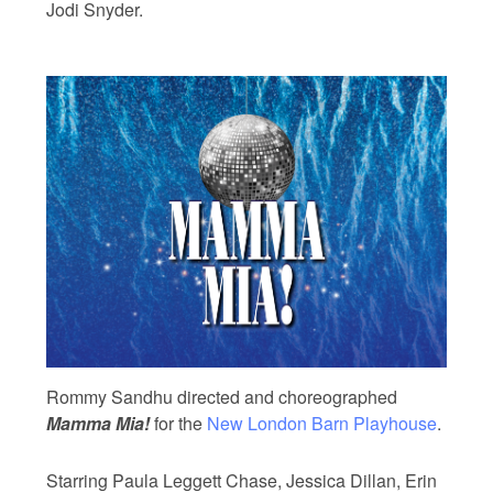
Jodi Snyder.
Rommy Sandhu directed and choreographed
Mamma Mia!
for the
New London Barn Playhouse
.
Starring Paula Leggett Chase, Jessica Dillan, Erin