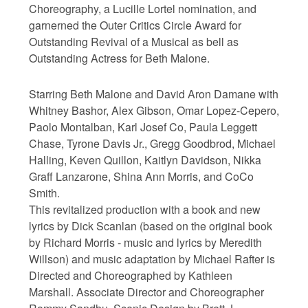
Choreography, a Lucille Lortel nomination, and
garnerned the Outer Critics Circle Award for
Outstanding Revival of a Musical as bell as
Outstanding Actress for Beth Malone.
Starring Beth Malone and David Aron Damane with
Whitney Bashor, Alex Gibson, Omar Lopez-Cepero,
Paolo Montalban, Karl Josef Co, Paula Leggett
Chase, Tyrone Davis Jr., Gregg Goodbrod, Michael
Halling, Keven Quillon, Kaitlyn Davidson, Nikka
Graff Lanzarone, Shina Ann Morris, and CoCo
Smith.
This revitalized production with a book and new
lyrics by Dick Scanlan (based on the original book
by Richard Morris - music and lyrics by Meredith
Willson) and music adaptation by Michael Rafter is
Directed and Choreographed by Kathleen
Marshall. Associate Director and Choreographer