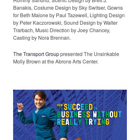
Rommy Sandhu, Scenic Design by Brett J.
Banakis, Costume Design by Sky Switser, Gowns
for Beth Malone by Paul Tazewell, Lighting Design
by Peter Kaczorowski, Sound Design by Walter
Trarbach, Music Direction by Joey Chancey,
Casting by Nora Brennan.
The Transport Group
presented The Unsinkable
Molly Brown at the Abrons Arts Center.