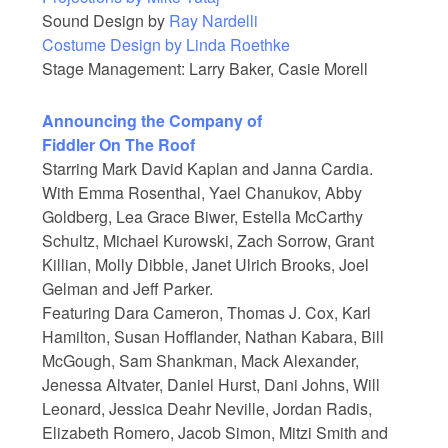
Sound Design by
Ray Nardelli
Costume Design by
Linda Roethke
Stage Management: Larry Baker, Casie Morell
Announcing the Company of
Fiddler On The Roof
Starring Mark David Kaplan and Janna Cardia.
With Emma Rosenthal, Yael Chanukov, Abby
Goldberg, Lea Grace Biwer, Estella McCarthy
Schultz, Michael Kurowski, Zach Sorrow, Grant
Killian, Molly Dibble, Janet Ulrich Brooks, Joel
Gelman and Jeff Parker.
Featuring Dara Cameron, Thomas J. Cox, Karl
Hamilton, Susan Hofflander, Nathan Kabara, Bill
McGough, Sam Shankman, Mack Alexander,
Jenessa Altvater, Daniel Hurst, Dani Johns, Will
Leonard, Jessica Deahr Neville, Jordan Radis,
Elizabeth Romero, Jacob Simon, Mitzi Smith and