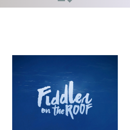
Updates!