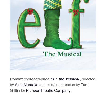
Rommy choreographed
ELF the Musical
, directed
by
Alan Muroaka
and musical direction by Tom
Griffin for
Pioneer Theatre Company
.