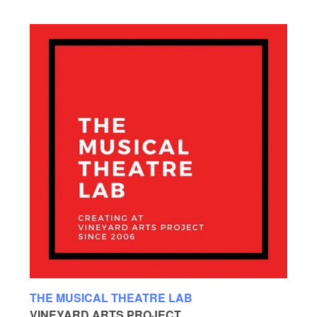
THE MUSICAL THEATRE LAB
VINEYARD ARTS PROJECT