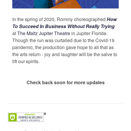
In the spring of 2020, Rommy choreographed
How
To Succeed In Business Without Really Trying
at
The Maltz Jupiter Theatre
in Jupiter Florida.
Though the run was curtailed due to the Covid-19
pandemic, the production gave hope to all that as
the arts return - joy and laughter will be the salve to
lift our spirits.
Check back soon for more updates