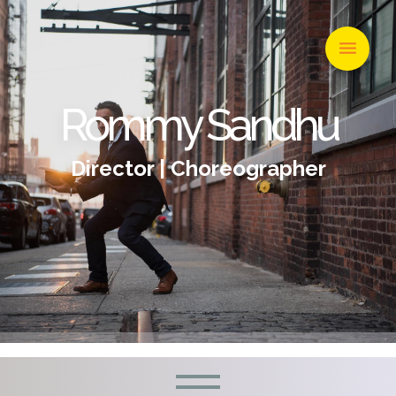
Rommy Sandhu
Director | Choreographer