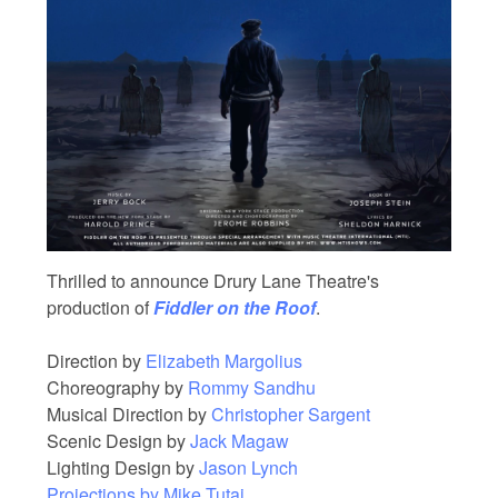
Thrilled to announce Drury Lane Theatre's
production of
Fiddler on the Roof
.
Direction by
Elizabeth Margolius
Choreography by
Rommy Sandhu
Musical Direction by
Christopher Sargent
Scenic Design by
Jack Magaw
Lighting Design by
Jason Lynch
Projections by
Mike Tutaj