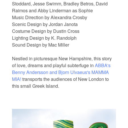
Stoddard, Jesse Swimm, Bradley Betros, David
Raimos and Abby Linderman as Sophie
Music Direction by Alexandra Crosby
Scenic Design by Jordan Janota
Costume Design by Dustin Cross
Lighting Design by K. Randolph
Sound Design by Mac Miller
Nestled in picturesque New Hampshire, this story
of love, dreams and playful subterfuge in
ABBA's
Benny Andersson and Bjorn Ulvaeus's MAMMA
MIA!
transports the audiences of New London to
this small Greek Island.