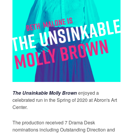
The Unsinkable Molly Brown
enjoyed a
celebrated run in the Spring of 2020 at Abron's Art
Center.
The production received 7 Drama Desk
nominations including Outstanding Direction and