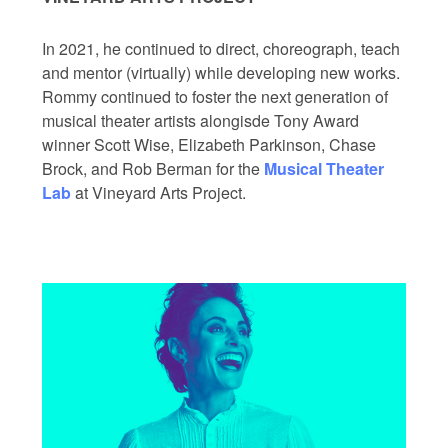
In 2021, he continued to direct, choreograph, teach
and mentor (virtually) while developing new works.
Rommy continued to foster the next generation of
musical theater artists alongisde Tony Award
winner Scott Wise, Elizabeth Parkinson, Chase
Brock, and Rob Berman for the
Musical Theater
Lab
at Vineyard Arts Project.