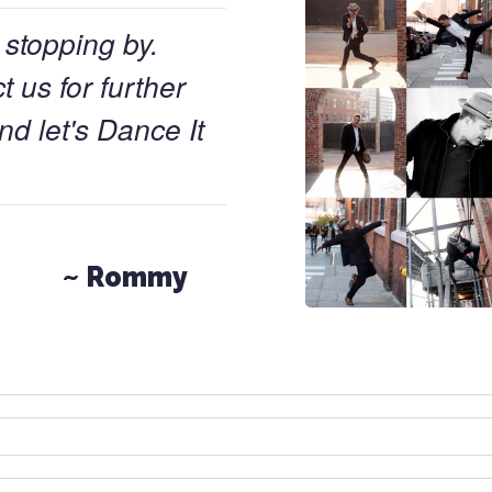
 stopping by.
 us for further
nd let's Dance It
~ Rommy