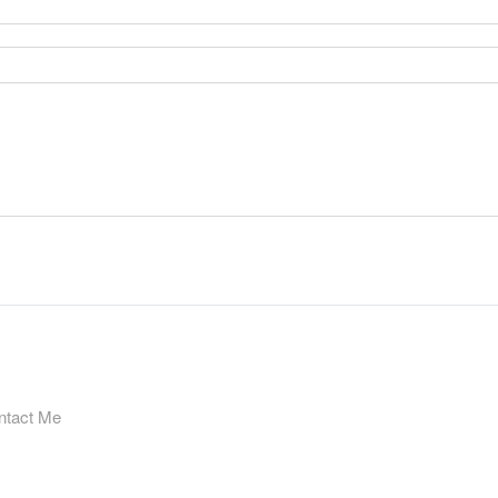
ntact Me