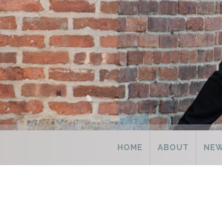
HOME
ABOUT
NE