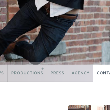
WS
PRODUCTIONS
PRESS
AGENCY
CONT