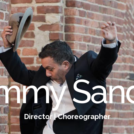
mmy San
Director | Choreographer