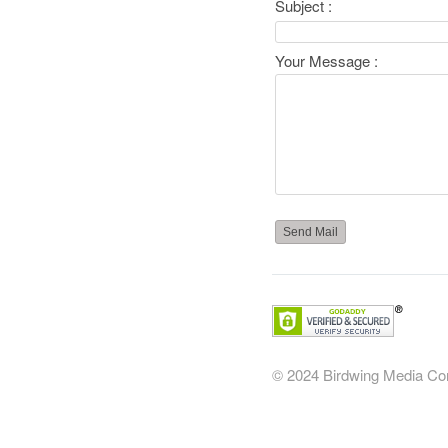
Subject :
Your Message :
© 2024 Birdwing Media
Co