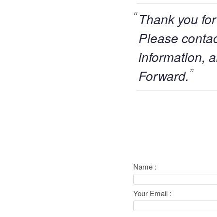
Thank you for
Please contact
information, a
Forward.
Name :
Your Email :